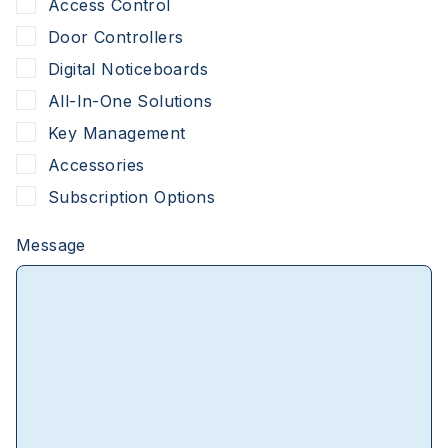
Access Control
Door Controllers
Digital Noticeboards
All-In-One Solutions
Key Management
Accessories
Subscription Options
Message