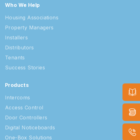
Who We Help
Housing Associations
Property Managers
Installers
Distributors
Tenants
Success Stories
Products
Intercoms
Access Control
Door Controllers
Digital Noticeboards
One-Box Solutions