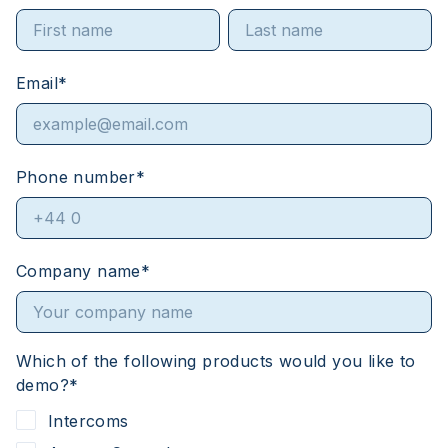
Email
*
Phone number
*
Company name
*
Which of the following products would you like to
demo?
*
Intercoms