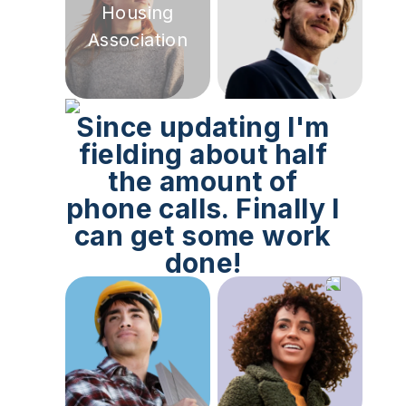
Housing
Association
Since updating I'm
fielding about half
the amount of
phone calls. Finally I
can get some work
done!