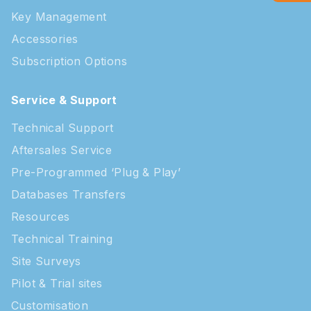
Key Management
Accessories
Subscription Options
Service & Support
Technical Support
Aftersales Service
Pre-Programmed ‘Plug & Play’
Databases Transfers
Resources
Technical Training
Site Surveys
Pilot & Trial sites
Customisation