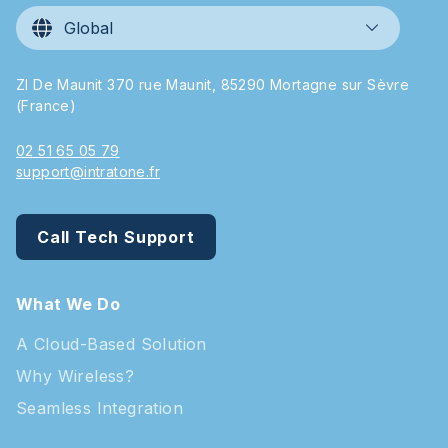
Global
ZI De Maunit 370 rue Maunit, 85290 Mortagne sur Sèvre
(France)
02 51 65 05 79
support@intratone.fr
Call Tech Support
What We Do
A Cloud-Based Solution
Why Wireless?
Seamless Integration