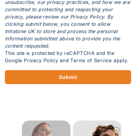
unsubscribe, our privacy practices, and how we are
committed to protecting and respecting your
privacy, please review our Privacy Policy. By
clicking submit below, you consent to allow
Intratone UK to store and process the personal
information submitted above to provide you the
content requested.
This site is protected by reCAPTCHA and the
Google
Privacy Policy
and
Terms of Service
apply.
Submit