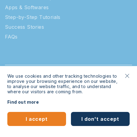
Apps & Softwares
Step-by-Step Tutorials
Success Stories
FAQs
We use cookies and other tracking technologies to
© 2026 Intratone | Intratone is a Cogelec brand
improve your browsing experience on our website,
to analyse our website traffic, and to understand
where our visitors are coming from.
Legal
Sitemap
Find out more
Bespoke website
by
mwb-digital.com
I accept
I don't accept
English
Español
(
Spanish
)
Learn more