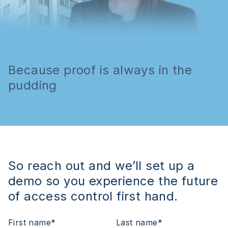
Because proof is always in the
pudding
So reach out and we’ll set up a
demo so you experience the future
of access control first hand.
First name
*
Last name
*