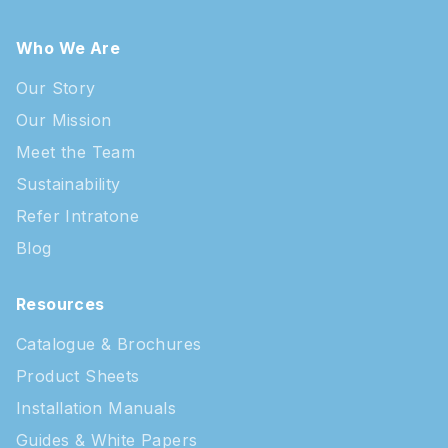
Who We Are
Our Story
Our Mission
Meet the Team
Sustainability
Refer Intratone
Blog
Resources
Catalogue & Brochures
Product Sheets
Installation Manuals
Guides & White Papers