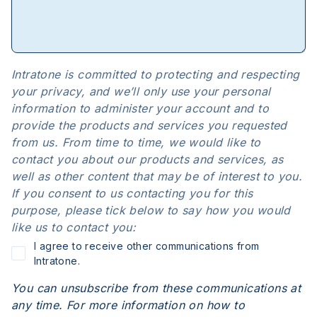
Intratone is committed to protecting and respecting
your privacy, and we’ll only use your personal
information to administer your account and to
provide the products and services you requested
from us. From time to time, we would like to
contact you about our products and services, as
well as other content that may be of interest to you.
If you consent to us contacting you for this
purpose, please tick below to say how you would
like us to contact you:
I agree to receive other communications from
Intratone.
You can unsubscribe from these communications at
any time. For more information on how to