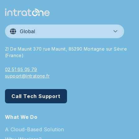
Global
ZI De Maunit 370 rue Maunit, 85290 Mortagne sur Sèvre
(France)
02 51 65 05 79
support@intratone.fr
Call Tech Support
What We Do
A Cloud-Based Solution