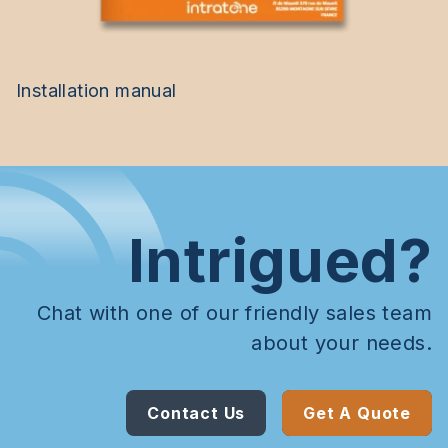
Installation manual
Intrigued?
Chat with one of our friendly sales team
about your needs.
Contact Us
Get A Quote