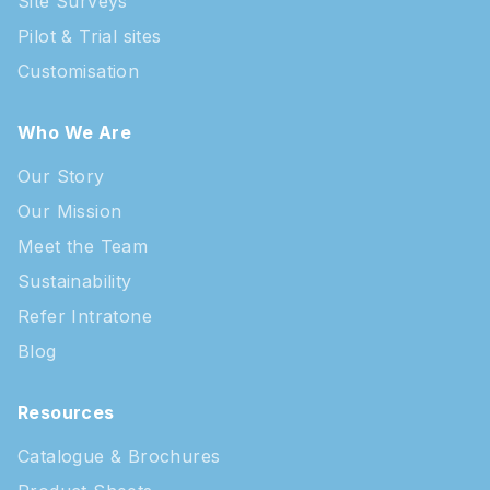
Site Surveys
Pilot & Trial sites
Customisation
Who We Are
Our Story
Our Mission
Meet the Team
Sustainability
Refer Intratone
Blog
Resources
Catalogue & Brochures