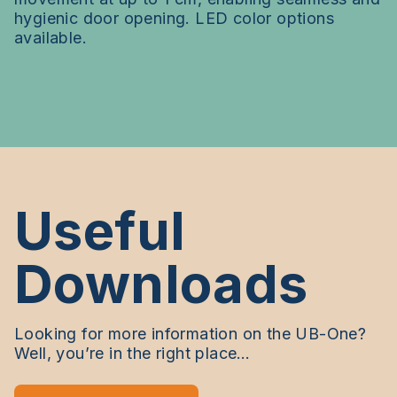
hygienic door opening. LED color options
available.
Useful
Downloads
Looking for more information on the UB-One?
Well, you’re in the right place…