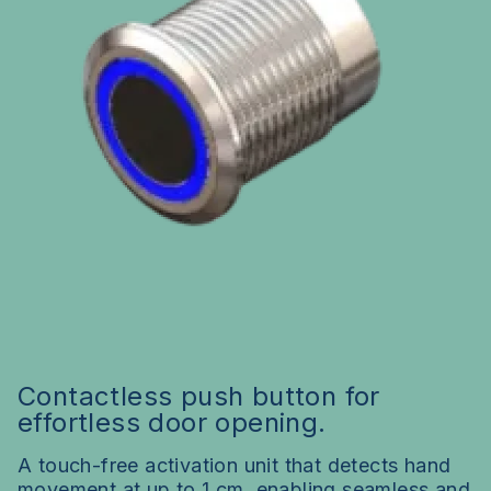
Contactless push button for
effortless door opening.
A touch-free activation unit that detects hand
movement at up to 1 cm, enabling seamless and