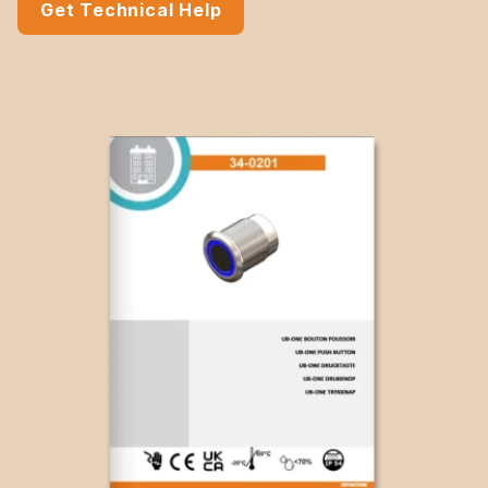
Get Technical Help