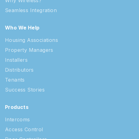
Why Wireless?
Seamless Integration
Who We Help
Housing Associations
Property Managers
Installers
Distributors
Tenants
Success Stories
Products
Intercoms
Access Control