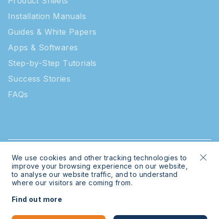
Product Sheets
Installation Manuals
Guides & White Papers
Apps & Softwares
Step-by-Step Tutorials
Success Stories
FAQs
We use cookies and other tracking technologies to
© 2026 Intratone | Intratone is a Cogelec brand
improve your browsing experience on our website,
to analyse our website traffic, and to understand
where our visitors are coming from.
Legal
Sitemap
Find out more
Bespoke website
by
mwb-digital.com