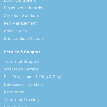
Door Controllers
Digital Noticeboards
One-Box Solutions
Key Management
Accessories
Subscription Options
Service & Support
Technical Support
Aftersales Service
Pre-Programmed ‘Plug & Play’
Databases Transfers
Resources
Technical Training