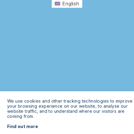
English
We use cookies and other tracking technologies to improve
your browsing experience on our website, to analyse our
website traffic, and to understand where our visitors are
coming from.
Find out more