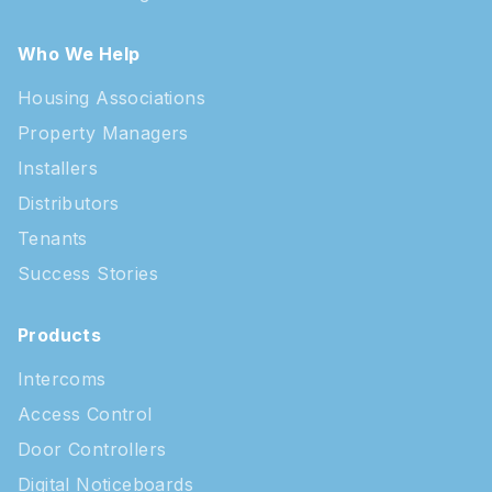
Who We Help
Housing Associations
Property Managers
Installers
Distributors
Tenants
Success Stories
Products
Intercoms
Access Control
Door Controllers
Digital Noticeboards