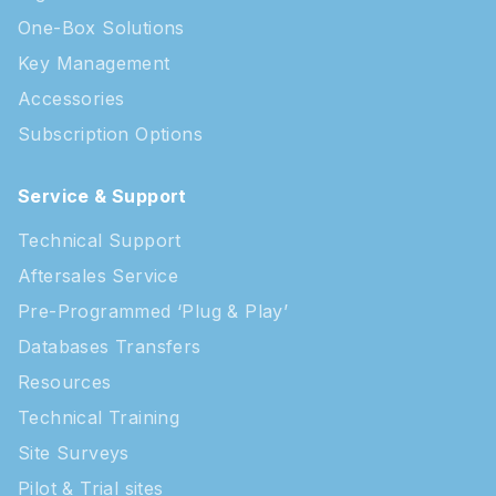
One-Box Solutions
Key Management
Accessories
Subscription Options
Service & Support
Technical Support
Aftersales Service
Pre-Programmed ‘Plug & Play’
Databases Transfers
Resources
Technical Training
Site Surveys
Pilot & Trial sites