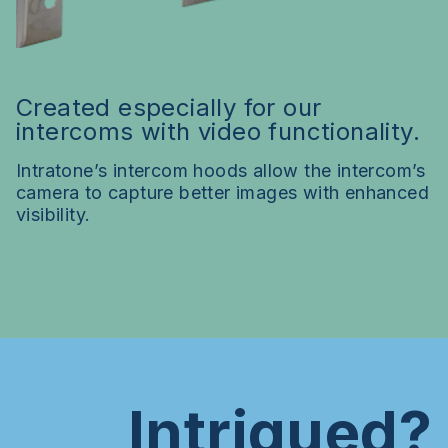
Created especially for our
intercoms with video functionality.
Intratone’s intercom hoods allow the intercom’s
camera to capture better images with enhanced
visibility.
Intrigued?