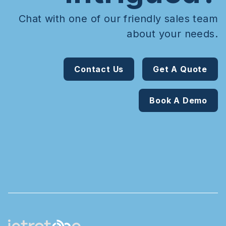
Chat with one of our friendly sales team
about your needs.
Contact Us
Get A Quote
Book A Demo