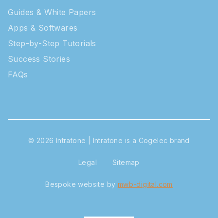
Guides & White Papers
Apps & Softwares
Step-by-Step Tutorials
Success Stories
FAQs
© 2026 Intratone | Intratone is a Cogelec brand
Legal
Sitemap
Bespoke website
by
mwb-digital.com