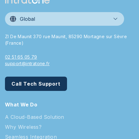
Global
ZI De Maunit 370 rue Maunit, 85290 Mortagne sur Sèvre
(France)
02 51 65 05 79
support@intratone.fr
Call Tech Support
What We Do
A Cloud-Based Solution
Why Wireless?
Seamless Integration