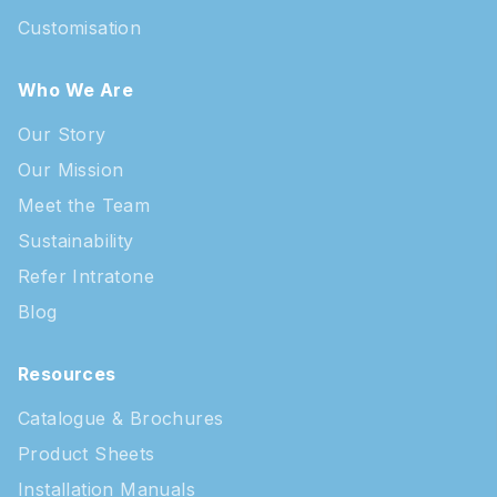
Customisation
Who We Are
Our Story
Our Mission
Meet the Team
Sustainability
Refer Intratone
Blog
Resources
Catalogue & Brochures
Product Sheets
Installation Manuals