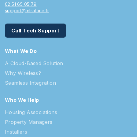
02 51 65 05 79
support@intratone.fr
Call Tech Support
What We Do
A Cloud-Based Solution
Why Wireless?
Seamless Integration
Who We Help
Housing Associations
Property Managers
Installers