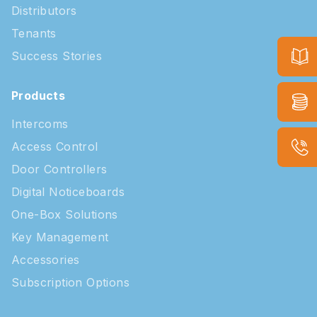
Distributors
Tenants
Success Stories
Products
Intercoms
Access Control
Door Controllers
Digital Noticeboards
One-Box Solutions
Key Management
Accessories
Subscription Options