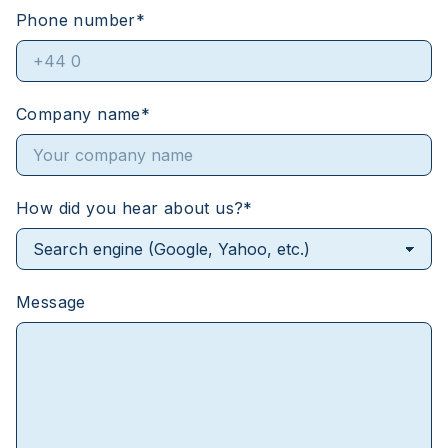
Phone number
*
Company name
*
How did you hear about us?
*
Message