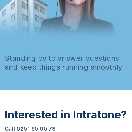
Standing by to answer questions
and keep things running smoothly
Interested in Intratone?
Call 0251 65 05 79