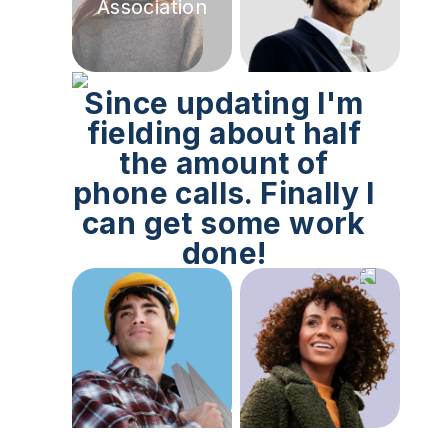
Association
Since updating I'm
fielding about half
the amount of
phone calls. Finally I
can get some work
done!