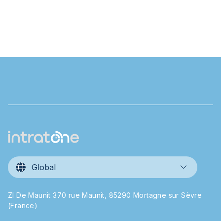
Global
ZI De Maunit 370 rue Maunit, 85290 Mortagne sur Sèvre
(France)