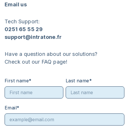
Email us
Tech Support:
0251 65 55 29
support@intratone.fr
Have a question about our solutions?
Check out our FAQ page!
First name
*
Last name
*
Email
*