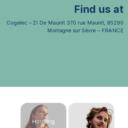
Find us at
Cogelec – ZI De Maunit 370 rue Maunit, 85290
Mortagne sur Sèvre – FRANCE
Leaflet
| Map data ©
OpenStreetMap
contributors
+
−
Housing