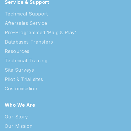
Service & Support
Technical Support
Aftersales Service
Pre-Programmed ‘Plug & Play’
Databases Transfers
Resources
Technical Training
Site Surveys
Pilot & Trial sites
Customisation
Who We Are
Our Story
Our Mission