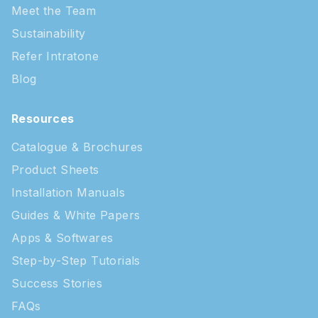
Meet the Team
Sustainability
Refer Intratone
Blog
Resources
Catalogue & Brochures
Product Sheets
Installation Manuals
Guides & White Papers
Apps & Softwares
Step-by-Step Tutorials
Success Stories
FAQs