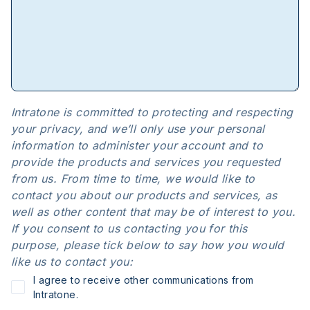
Intratone is committed to protecting and respecting
your privacy, and we’ll only use your personal
information to administer your account and to
provide the products and services you requested
from us. From time to time, we would like to
contact you about our products and services, as
well as other content that may be of interest to you.
If you consent to us contacting you for this
purpose, please tick below to say how you would
like us to contact you:
I agree to receive other communications from
Intratone.