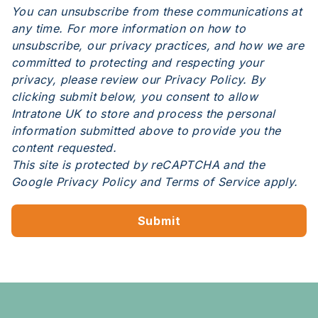
You can unsubscribe from these communications at
any time. For more information on how to
unsubscribe, our privacy practices, and how we are
committed to protecting and respecting your
privacy, please review our Privacy Policy. By
clicking submit below, you consent to allow
Intratone UK to store and process the personal
information submitted above to provide you the
content requested.
This site is protected by reCAPTCHA and the
Google
Privacy Policy
and
Terms of Service
apply.
Submit