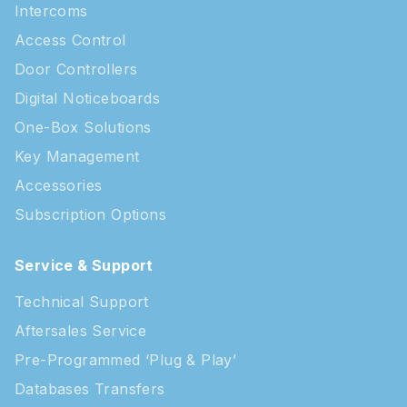
Intercoms
Access Control
Door Controllers
Digital Noticeboards
One-Box Solutions
Key Management
Accessories
Subscription Options
Service & Support
Technical Support
Aftersales Service
Pre-Programmed ‘Plug & Play’
Databases Transfers