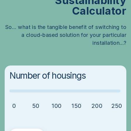
Sustainability
Calculator
So… what is the tangible benefit of switching to
a cloud-based solution for your particular
installation…?
Number of housings
0
50
100
150
200
250