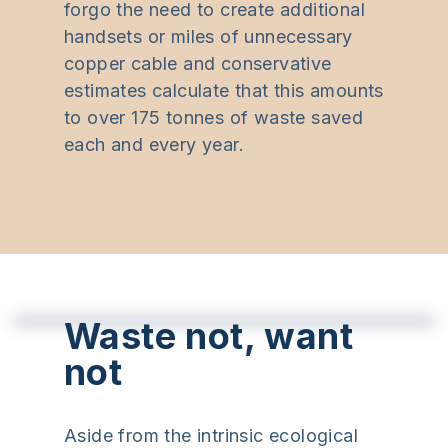
forgo the need to create additional
handsets or miles of unnecessary
copper cable and conservative
estimates calculate that this amounts
to over 175 tonnes of waste saved
each and every year.
Waste not, want
not
Aside from the intrinsic ecological