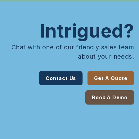
Intrigued?
Chat with one of our friendly sales team
about your needs.
Contact Us
Get A Quote
Book A Demo