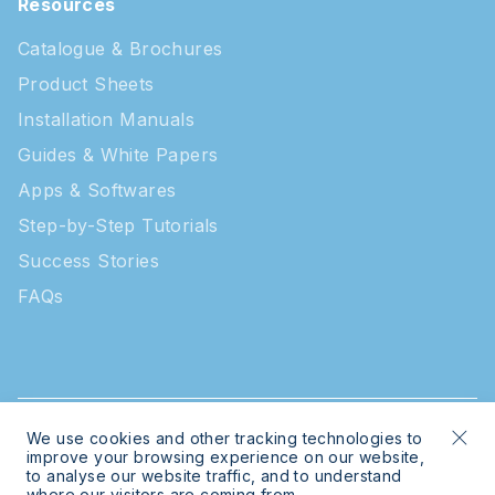
Resources
Catalogue & Brochures
Product Sheets
Installation Manuals
Guides & White Papers
Apps & Softwares
Step-by-Step Tutorials
Success Stories
FAQs
We use cookies and other tracking technologies to
© 2026 Intratone | Intratone is a Cogelec brand
improve your browsing experience on our website,
to analyse our website traffic, and to understand
where our visitors are coming from.