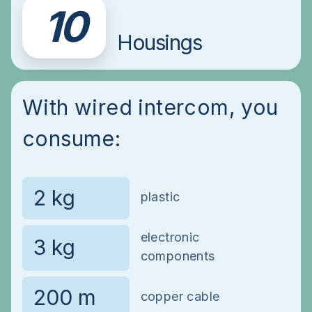
10
Housings
With wired intercom, you
consume:
plastic
electronic
components
copper cable