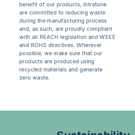
benefit of our products, Intratone
are committed to reducing waste
during the manufacturing process
and, as such, are proudly compliant
with all REACH legislation and WEEE
and ROHS directives. Wherever
possible, we make sure that our
products are produced using
recycled materials and generate
zero waste.