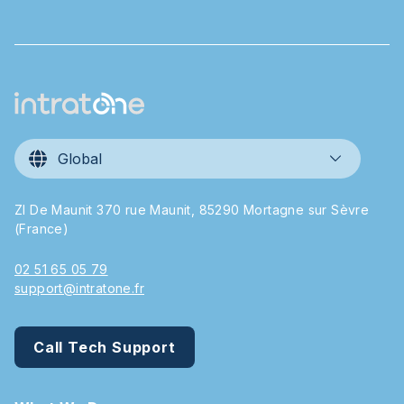
Global
ZI De Maunit 370 rue Maunit, 85290 Mortagne sur Sèvre
(France)
02 51 65 05 79
support@intratone.fr
Call Tech Support