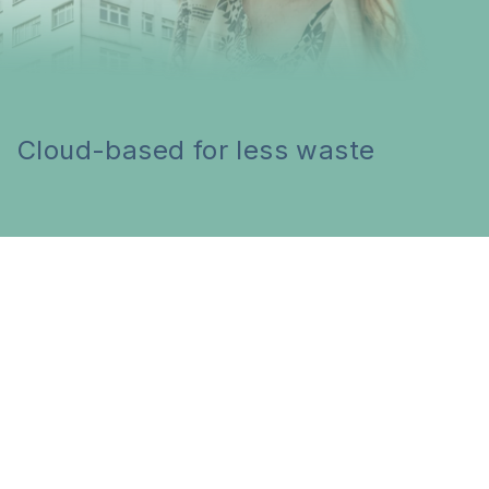
Cloud-based for less waste