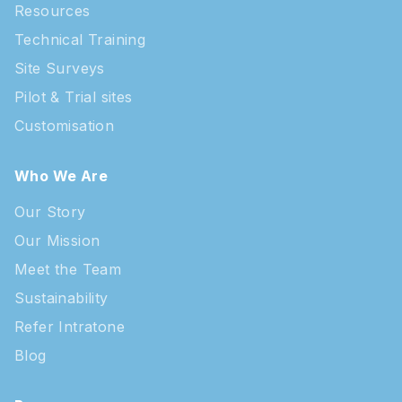
Resources
Technical Training
Site Surveys
Pilot & Trial sites
Customisation
Who We Are
Our Story
Our Mission
Meet the Team
Sustainability
Refer Intratone
Blog