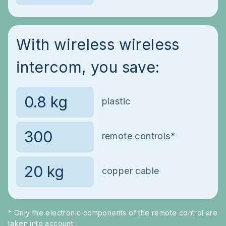
With wireless wireless
intercom, you save:
plastic
remote controls*
copper cable
* Only the electronic components of the remote control are
taken into account.