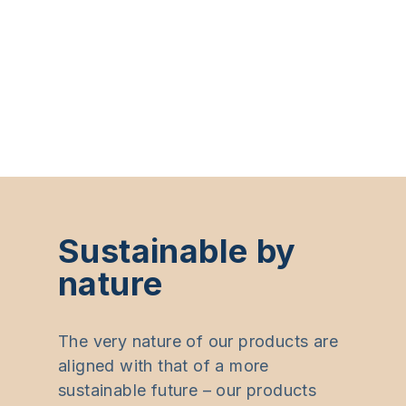
Sustainable by
nature
The very nature of our products are
aligned with that of a more
sustainable future – our products