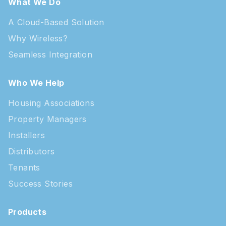
What We Do
A Cloud-Based Solution
Why Wireless?
Seamless Integration
Who We Help
Housing Associations
Property Managers
Installers
Distributors
Tenants
Success Stories
Products