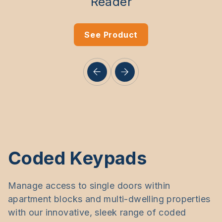
Reader
See Product
Coded Keypads
Manage access to single doors within
apartment blocks and multi-dwelling properties
with our innovative, sleek range of coded