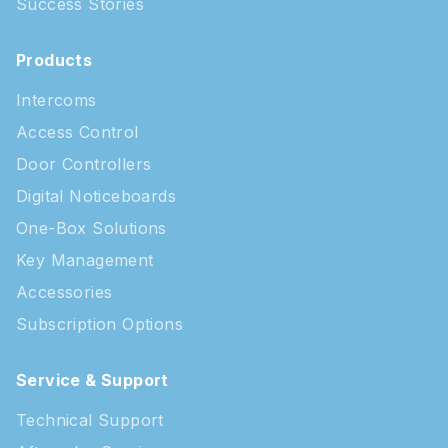
Success Stories
Products
Intercoms
Access Control
Door Controllers
Digital Noticeboards
One-Box Solutions
Key Management
Accessories
Subscription Options
Service & Support
Technical Support