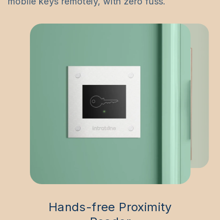
mobile keys remotely, with zero fuss.
Hands-free Proximity