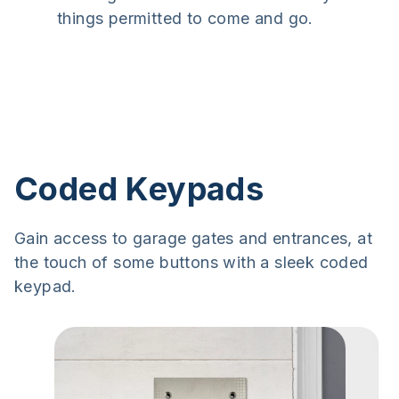
things permitted to come and go.
Coded Keypads
Gain access to garage gates and entrances, at
the touch of some buttons with a sleek coded
keypad.