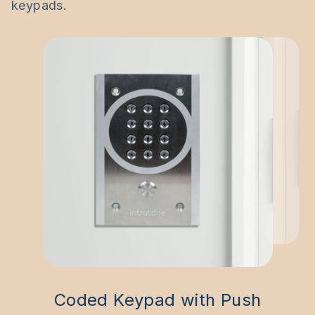
keypads.
Coded Keypad with Push