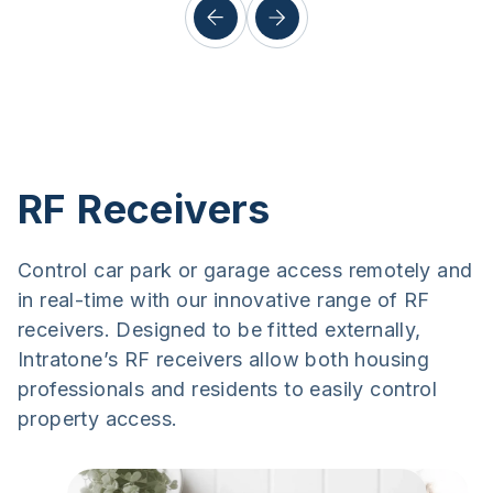
RF Receivers
Control car park or garage access remotely and
in real-time with our innovative range of RF
receivers. Designed to be fitted externally,
Intratone’s RF receivers allow both housing
professionals and residents to easily control
property access.