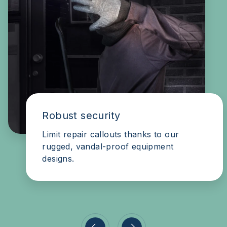
Secure & convenient
Our systems are a pleasure to use for
the authorised, a nightmare for the
unauthorised.