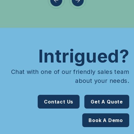
Intrigued?
Chat with one of our friendly sales team
about your needs.
Contact Us
Get A Quote
Book A Demo