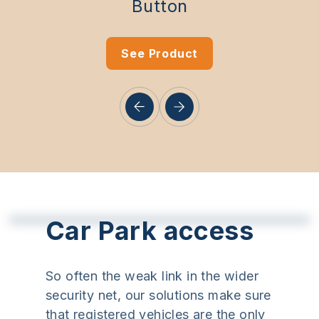
Button
See Product
Car Park access
So often the weak link in the wider
security net, our solutions make sure
that registered vehicles are the only