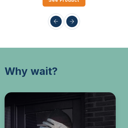
See Product
Why wait?