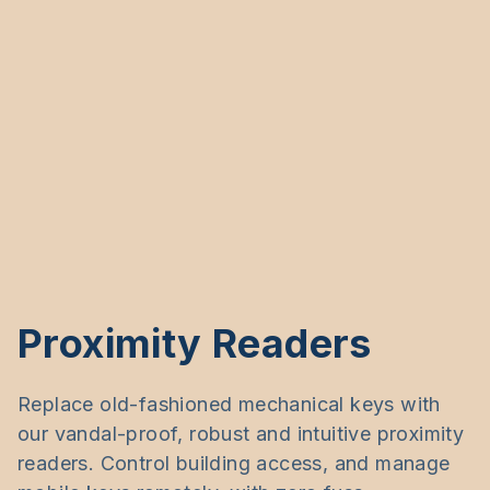
Proximity Readers
Replace old-fashioned mechanical keys with
our vandal-proof, robust and intuitive proximity
readers. Control building access, and manage