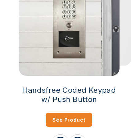
Handsfree Coded Keypad
w/ Push Button
See Product