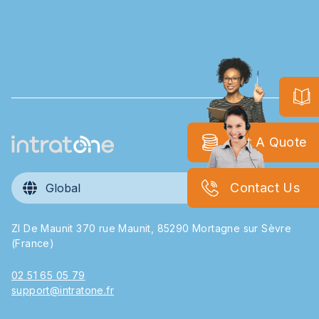
Get A Quote
Contact Us
Global
ZI De Maunit 370 rue Maunit, 85290 Mortagne sur Sèvre
(France)
02 51 65 05 79
support@intratone.fr