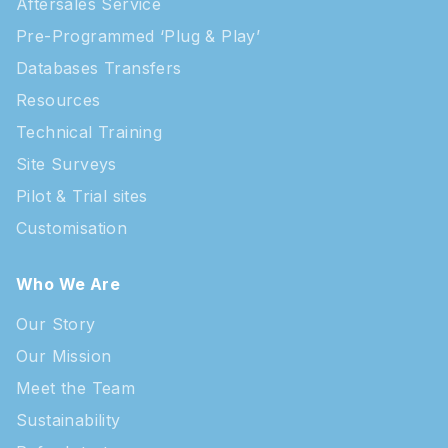
Aftersales Service
Pre-Programmed ‘Plug & Play’
Databases Transfers
Resources
Technical Training
Site Surveys
Pilot & Trial sites
Customisation
Who We Are
Our Story
Our Mission
Meet the Team
Sustainability