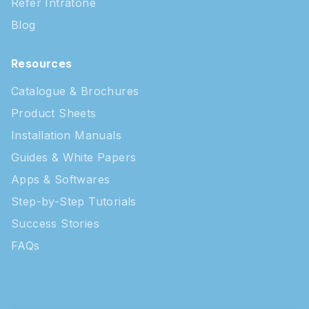
Refer Intratone
Blog
Resources
Catalogue & Brochures
Product Sheets
Installation Manuals
Guides & White Papers
Apps & Softwares
Step-by-Step Tutorials
Success Stories
FAQs