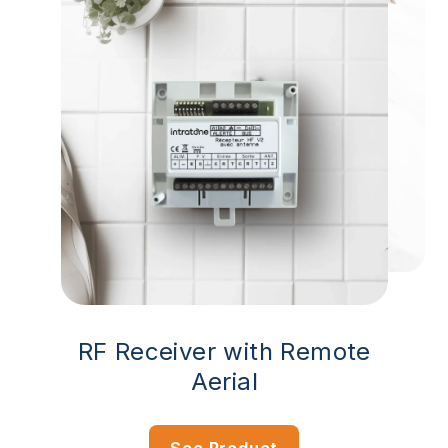
RF Receiver with Remote
Aerial