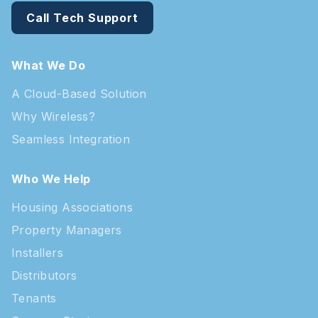
Call Tech Support
What We Do
A Cloud-Based Solution
Why Wireless?
Seamless Integration
Who We Help
Housing Associations
Property Managers
Installers
Distributors
Tenants