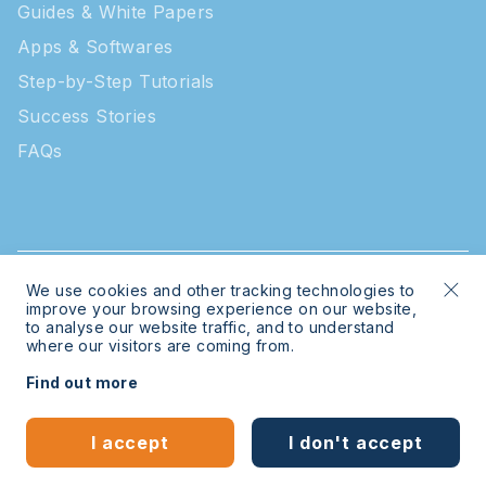
Guides & White Papers
Apps & Softwares
Step-by-Step Tutorials
Success Stories
FAQs
We use cookies and other tracking technologies to
© 2026 Intratone | Intratone is a Cogelec brand
improve your browsing experience on our website,
to analyse our website traffic, and to understand
where our visitors are coming from.
Legal
Sitemap
Find out more
Bespoke website
by
mwb-digital.com
I accept
I don't accept
English
Español
(
Spanish
)