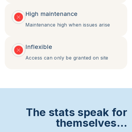
High maintenance
Maintenance high when issues arise
Inflexible
Access can only be granted on site
The stats speak for
themselves…