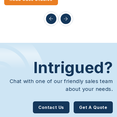
Intrigued?
Chat with one of our friendly sales team
about your needs.
Contact Us
Get A Quote