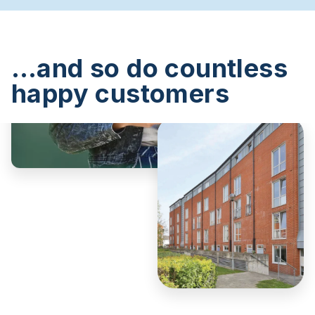
…and so do countless
happy customers