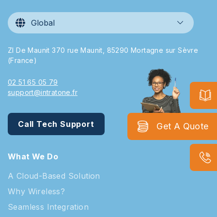
Global
ZI De Maunit 370 rue Maunit, 85290 Mortagne sur Sèvre
(France)
02 51 65 05 79
support@intratone.fr
Call Tech Support
Get A Quote
What We Do
A Cloud-Based Solution
Why Wireless?
Seamless Integration