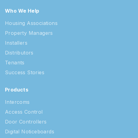
Who We Help
Housing Associations
Property Managers
Installers
Distributors
Tenants
Success Stories
Products
Intercoms
Access Control
Door Controllers
Digital Noticeboards