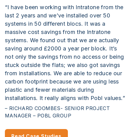
“I have been working with Intratone from the
last 2 years and we’ve installed over 50
systems in 50 different blocs. It was a
massive cost savings from the Intratone
systems. We found out that we are actually
saving around £2000 a year per block. It’s
not only the savings from no access or being
stuck outside the flats; we also got savings
from installations. We are able to reduce our
carbon footprint because we are using less
plastic and fewer materials during
installations. It really aligns with Pobl values.”
– RICHARD COOMBES- SENIOR PROJECT
MANAGER – POBL GROUP
Read Case Studies