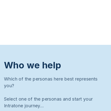
Who we help
Which of the personas here best represents
you?
Select one of the personas and start your
Intratone journey…