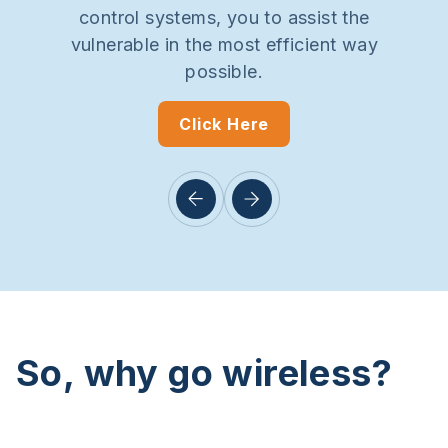
control systems, you to assist the
vulnerable in the most efficient way
possible.
Click Here
So, why go wireless?