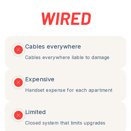
WIRED
Cables everywhere
Cables everywhere liable to damage
Expensive
Handset expense for each apartment
Limited
Closed system that limits upgrades