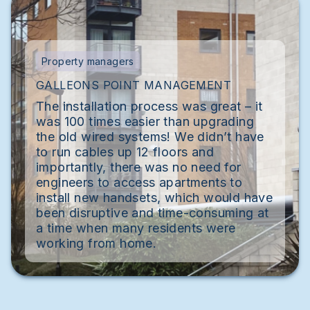
Property managers
GALLEONS POINT MANAGEMENT
The installation process was great – it
was 100 times easier than upgrading
the old wired systems! We didn’t have
to run cables up 12 floors and
importantly, there was no need for
engineers to access apartments to
install new handsets, which would have
been disruptive and time-consuming at
a time when many residents were
working from home.