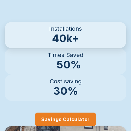
Installations
40k+
Times Saved
50%
Cost saving
30%
Savings Calculator