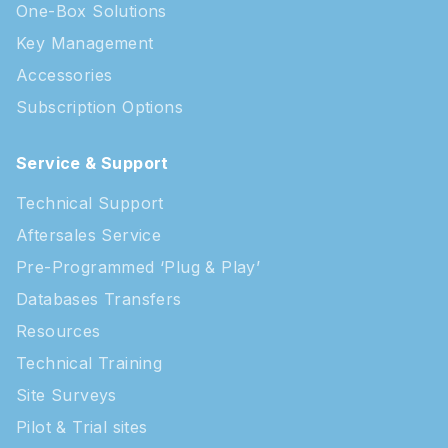
One-Box Solutions
Key Management
Accessories
Subscription Options
Service & Support
Technical Support
Aftersales Service
Pre-Programmed ‘Plug & Play’
Databases Transfers
Resources
Technical Training
Site Surveys
Pilot & Trial sites