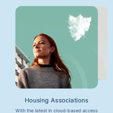
Housing Associations
With the latest in cloud-based access