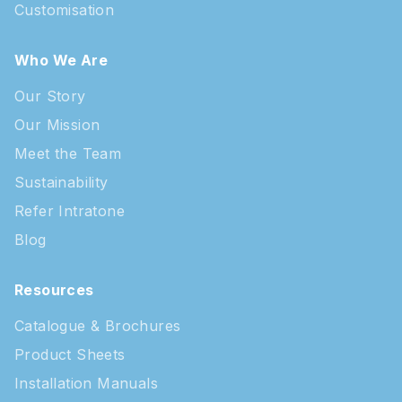
Customisation
Who We Are
Our Story
Our Mission
Meet the Team
Sustainability
Refer Intratone
Blog
Resources
Catalogue & Brochures
Product Sheets
Installation Manuals