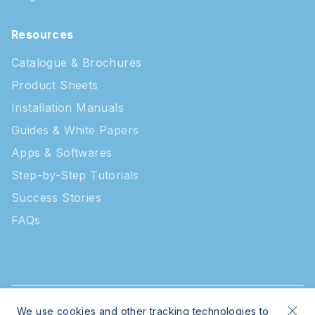
Resources
Catalogue & Brochures
Product Sheets
Installation Manuals
Guides & White Papers
Apps & Softwares
Step-by-Step Tutorials
Success Stories
FAQs
We use cookies and other tracking technologies to