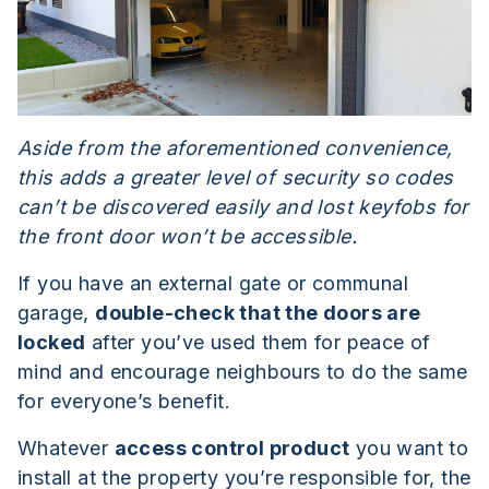
Aside from the aforementioned convenience,
this adds a greater level of security so codes
can’t be discovered easily and lost keyfobs for
the front door won’t be accessible.
If you have an external gate or communal
garage,
double-check that the doors are
locked
after you’ve used them for peace of
mind and encourage neighbours to do the same
for everyone’s benefit.
Whatever
access control product
you want to
install at the property you’re responsible for, the