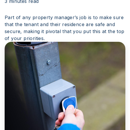
3 minutes read
Part of any property manager’s job is to make sure
that the tenant and their residence are safe and
secure, making it pivotal that you put this at the top
of your priorities.