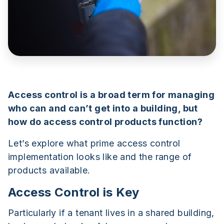
Access control is a broad term for managing
who can and can’t get into a building, but
how do access control products function?
Let’s explore what prime access control
implementation looks like and the range of
products available.
Access Control is Key
Particularly if a tenant lives in a shared building,