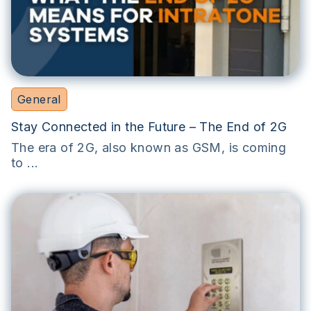
General
Stay Connected in the Future – The End of 2G
The era of 2G, also known as GSM, is coming
to ...