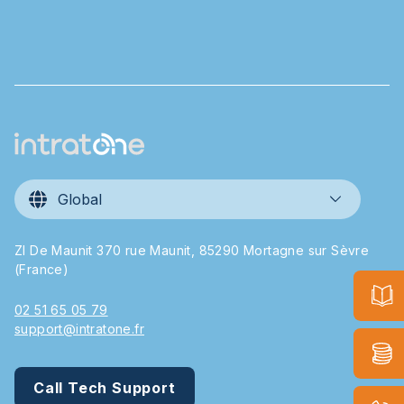
Global
ZI De Maunit 370 rue Maunit, 85290 Mortagne sur Sèvre
(France)
02 51 65 05 79
support@intratone.fr
Call Tech Support