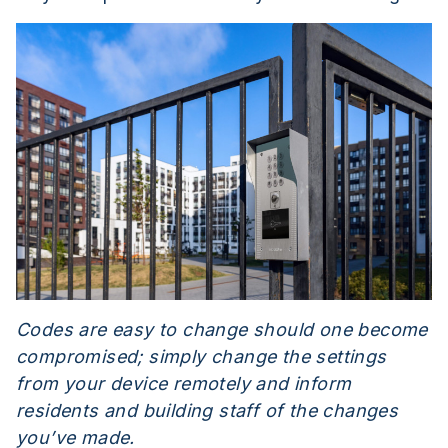
Codes are easy to change should one become
compromised; simply change the settings
from your device remotely and inform
residents and building staff of the changes
you’ve made.