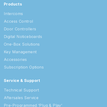
Products
Intercoms
Access Control
Door Controllers
Digital Noticeboards
One-Box Solutions
Key Management
Accessories
Subscription Options
Service & Support
Technical Support
Aftersales Service
Pre-Programmed ‘Plug & Play’