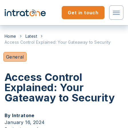
Skip to content
Get in touch
Tenant?
Home
Latest
Access Control Explained: Your Gateaway to Security
Professional?
General
Access Control
Explained: Your
Gateaway to Security
By Intratone
January 16, 2024