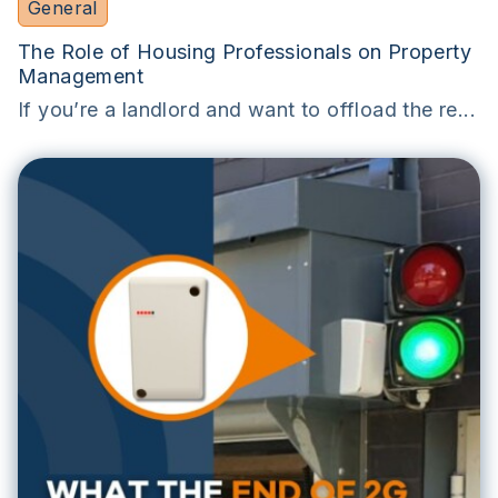
General
The Role of Housing Professionals on Property
Management
If you’re a landlord and want to offload the re...