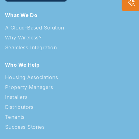
What We Do
A Cloud-Based Solution
Why Wireless?
Seamless Integration
Who We Help
Housing Associations
Property Managers
Installers
Distributors
Tenants
Success Stories