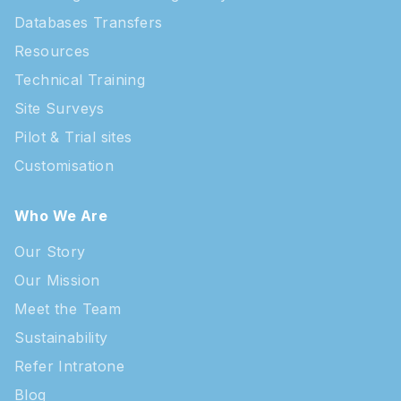
Databases Transfers
Resources
Technical Training
Site Surveys
Pilot & Trial sites
Customisation
Who We Are
Our Story
Our Mission
Meet the Team
Sustainability
Refer Intratone
Blog