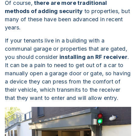
Of course,
there are more traditional
methods of adding security
to properties, but
many of these have been advanced in recent
years.
If your tenants live in a building with a
communal garage or properties that are gated,
you should consider
installing an RF receiver
.
It can be a pain to need to get out of a car to
manually open a garage door or gate, so having
a device they can press from the comfort of
their vehicle, which transmits to the receiver
that they want to enter and will allow entry.