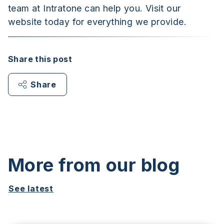
team at Intratone can help you. Visit our
website today for everything we provide.
Share this post
Share
More from our blog
See latest