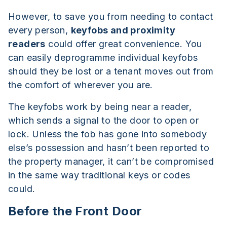
However, to save you from needing to contact
every person,
keyfobs and proximity
readers
could offer great convenience. You
can easily deprogramme individual keyfobs
should they be lost or a tenant moves out from
the comfort of wherever you are.
The keyfobs work by being near a reader,
which sends a signal to the door to open or
lock. Unless the fob has gone into somebody
else’s possession and hasn’t been reported to
the property manager, it can’t be compromised
in the same way traditional keys or codes
could.
Before the Front Door