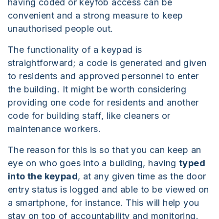
having coded or keyfob access can be
convenient and a strong measure to keep
unauthorised people out.
The functionality of a keypad is
straightforward; a code is generated and given
to residents and approved personnel to enter
the building. It might be worth considering
providing one code for residents and another
code for building staff, like cleaners or
maintenance workers.
The reason for this is so that you can keep an
eye on who goes into a building, having
typed
into the keypad
, at any given time as the door
entry status is logged and able to be viewed on
a smartphone, for instance. This will help you
stay on top of accountability and monitoring.