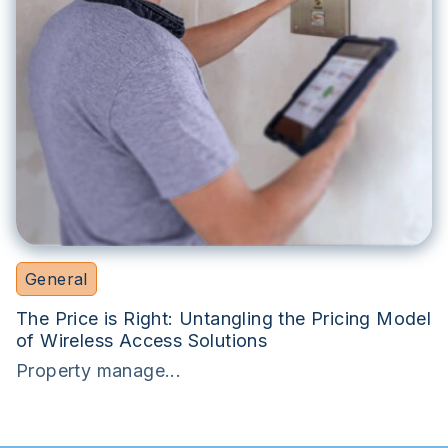
General
The Price is Right: Untangling the Pricing Model
of Wireless Access Solutions
Property manage...