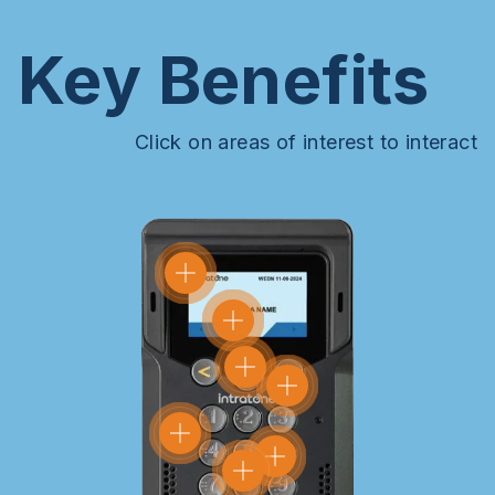
Key Benefits
Click on areas of interest to interact