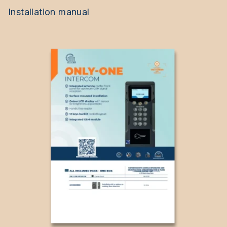
Installation manual