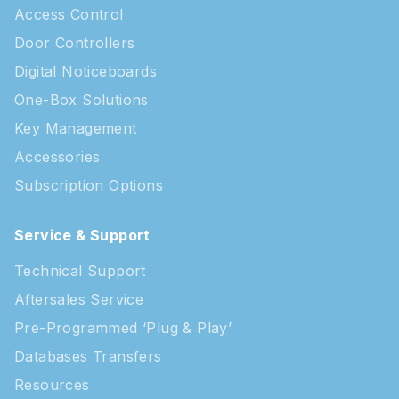
Access Control
Door Controllers
Digital Noticeboards
One-Box Solutions
Key Management
Accessories
Subscription Options
Service & Support
Technical Support
Aftersales Service
Pre-Programmed ‘Plug & Play’
Databases Transfers
Resources