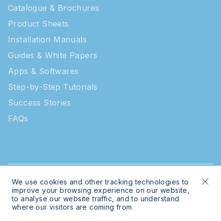
Catalogue & Brochures
Product Sheets
Installation Manuals
Guides & White Papers
Apps & Softwares
Step-by-Step Tutorials
Success Stories
FAQs
We use cookies and other tracking technologies to
© 2026 Intratone | Intratone is a Cogelec brand
improve your browsing experience on our website,
to analyse our website traffic, and to understand
where our visitors are coming from.
Legal
Sitemap