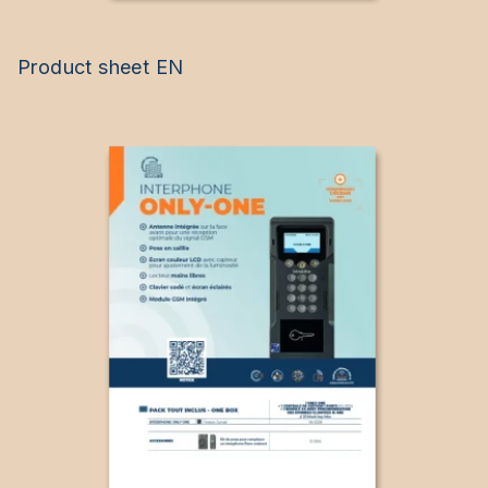
Product sheet EN