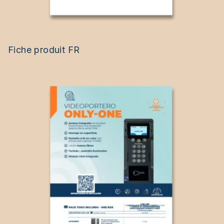
Fiche produit FR