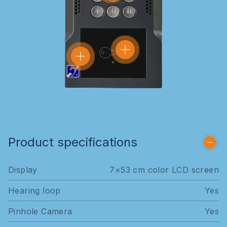
Product specifications
Display
7×53 cm color LCD screen
Hearing loop
Yes
Pinhole Camera
Yes