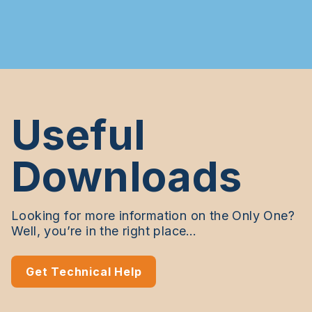
Useful
Downloads
Looking for more information on the Only One?
Well, you’re in the right place…
Get Technical Help