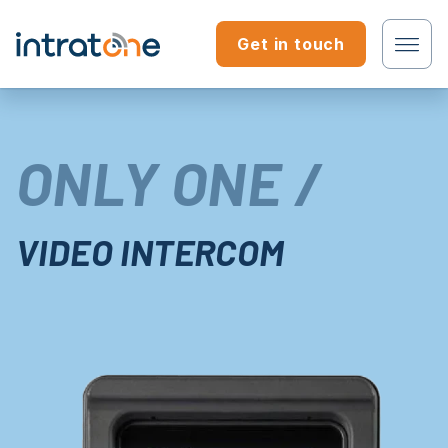
Skip to content
Get in touch
Tenant?
ONLY ONE /
Professional?
VIDEO INTERCOM