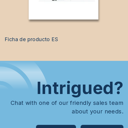
Ficha de producto ES
Intrigued?
Chat with one of our friendly sales team
about your needs.