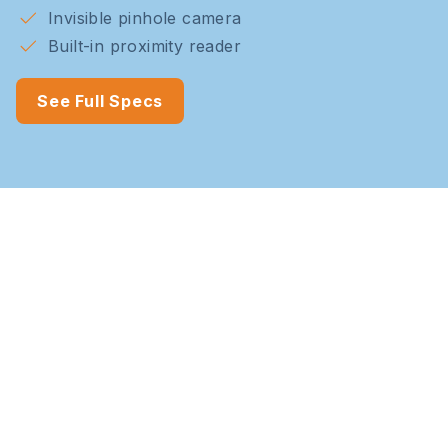
Invisible pinhole camera
Built-in proximity reader
See Full Specs