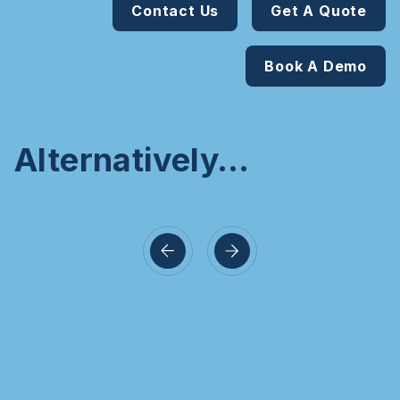
Contact Us
Get A Quote
Book A Demo
Alternatively…
a Create
Intracode
Vendo