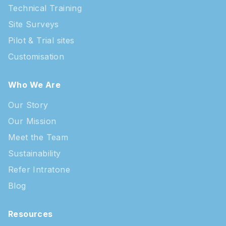
Technical Training
Site Surveys
Pilot & Trial sites
Customisation
Who We Are
Our Story
Our Mission
Meet the Team
Sustainability
Refer Intratone
Blog
Resources