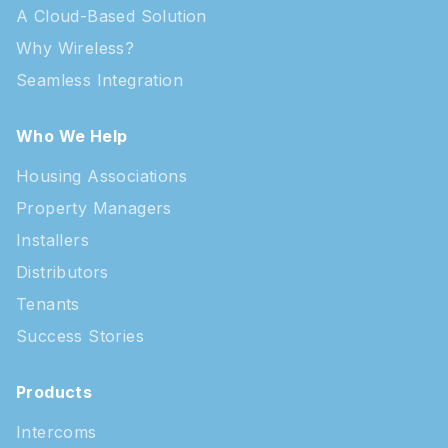
A Cloud-Based Solution
Why Wireless?
Seamless Integration
Who We Help
Housing Associations
Property Managers
Installers
Distributors
Tenants
Success Stories
Products
Intercoms