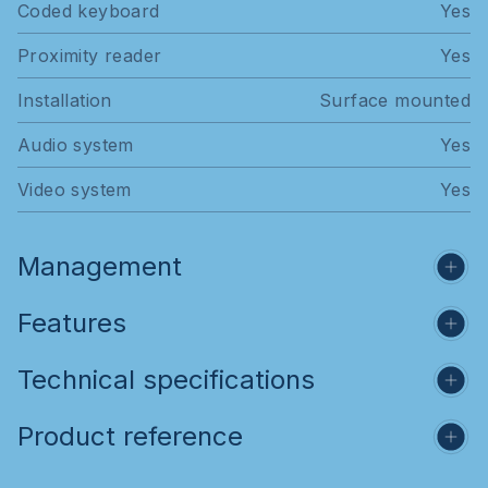
Coded keyboard
Yes
Proximity reader
Yes
Installation
Surface mounted
Audio system
Yes
Video system
Yes
Management
Features
Technical specifications
Product reference