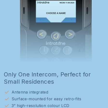
Only One Intercom, Perfect for
Small Residences
Antenna integrated
Surface-mounted for easy retro-fits
3” high-resolution colour LCD