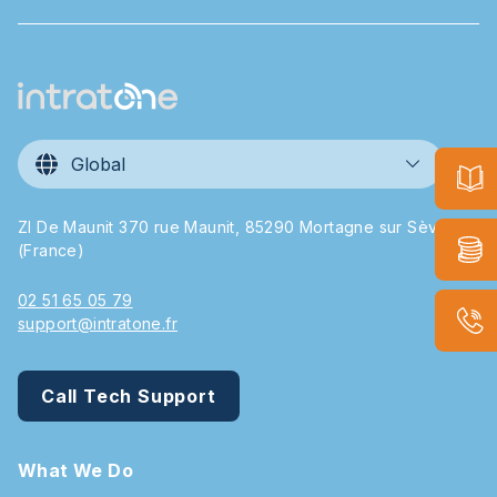
Global
ZI De Maunit 370 rue Maunit, 85290 Mortagne sur Sèvre
(France)
02 51 65 05 79
support@intratone.fr
Call Tech Support
What We Do