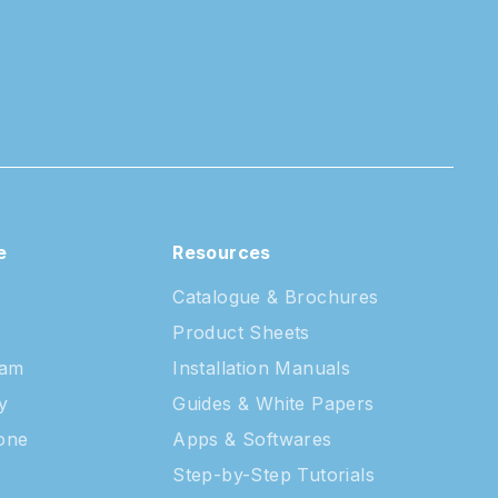
e
Resources
Catalogue & Brochures
Product Sheets
eam
Installation Manuals
y
Guides & White Papers
tone
Apps & Softwares
Step-by-Step Tutorials