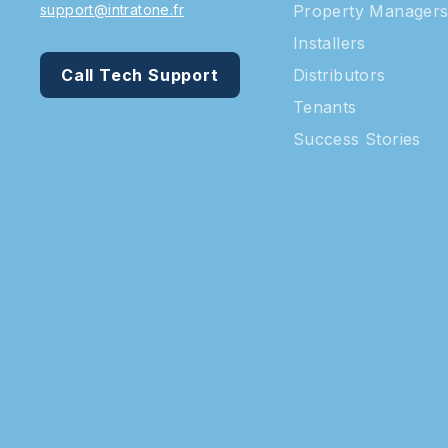
support@intratone.fr
Property Manager
Installers
Call Tech Support
Distributors
Tenants
Success Stories