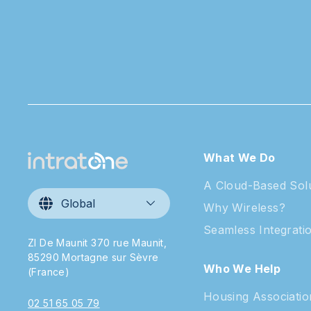
What We Do
A Cloud-Based Sol
Global
Why Wireless?
Seamless Integrati
ZI De Maunit 370 rue Maunit,
85290 Mortagne sur Sèvre
Who We Help
(France)
Housing Associatio
02 51 65 05 79