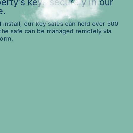
erty’s keys securely in our
FAQs
e.
 install, our key safes can hold over 500
 the safe can be managed remotely via
form.