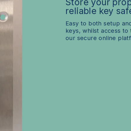
Store your prop
Subscription Options
Pilot & Trial sites
reliable key saf
Customisation
Easy to both setup and
keys, whilst access to
our secure online plat