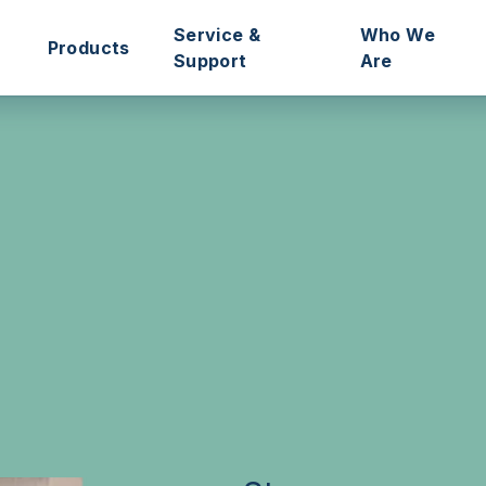
Service &
Who We
Products
Support
Are
ssociations
Intercoms
Remote Management Portals
Our Story
Managers
Access Control
Technical Support
Our Mission
Door Controllers
Aftersales Service
Meet the Te
rs
Connected Hall
Pre-Programmed ‘Plug & Play’
Sustainabilit
One-Box Solutions
Databases Transfers
Refer Intrato
tories
Key Management
Technical Training
Blog
Accessories
Site Surveys