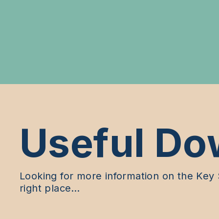
Useful Do
Looking for more information on the Key S
right place…