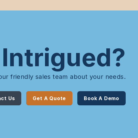
Intrigued?
our friendly sales team about your needs.
ct Us
Get A Quote
Book A Demo