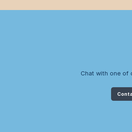
Chat with one of 
Conta