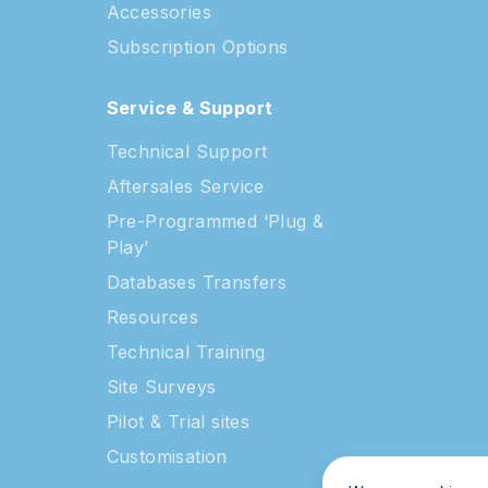
s
Accessories
Subscription Options
Service & Support
Technical Support
Aftersales Service
Pre-Programmed ‘Plug &
Play’
Databases Transfers
Resources
Technical Training
Site Surveys
Pilot & Trial sites
Customisation