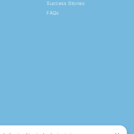
Success Stories
FAQs