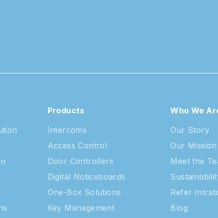
Products
Who We Ar
ution
Intercoms
Our Story
Access Control
Our Mission
on
Door Controllers
Meet the T
Digital Noticeboards
Sustainabilit
One-Box Solutions
Refer Intra
ns
Key Management
Blog