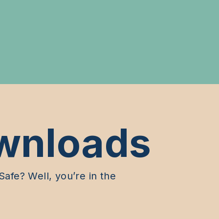
wnloads
afe? Well, you’re in the