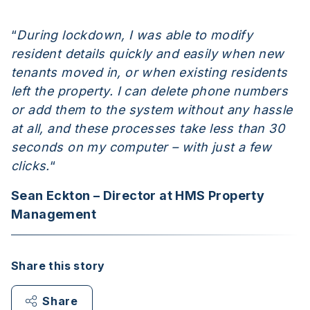
“
During lockdown, I was able to modify
resident details quickly and easily when new
tenants moved in, or when existing residents
left the property. I can delete phone numbers
or add them to the system without any hassle
at all, and these processes take less than 30
seconds on my computer – with just a few
clicks.
“
Sean Eckton – Director at HMS Property
Management
Share this story
Share