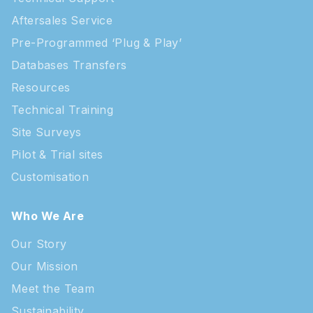
Aftersales Service
Pre-Programmed ‘Plug & Play’
Databases Transfers
Resources
Technical Training
Site Surveys
Pilot & Trial sites
Customisation
Who We Are
Our Story
Our Mission
Meet the Team
Sustainability