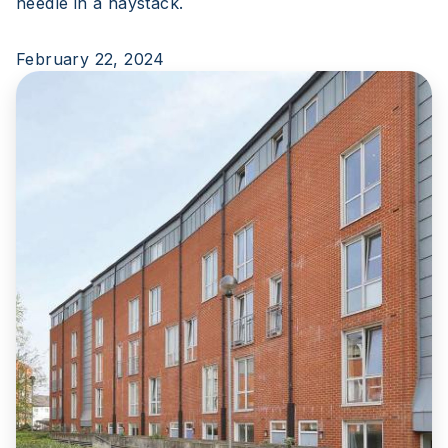
needle in a haystack.
February 22, 2024