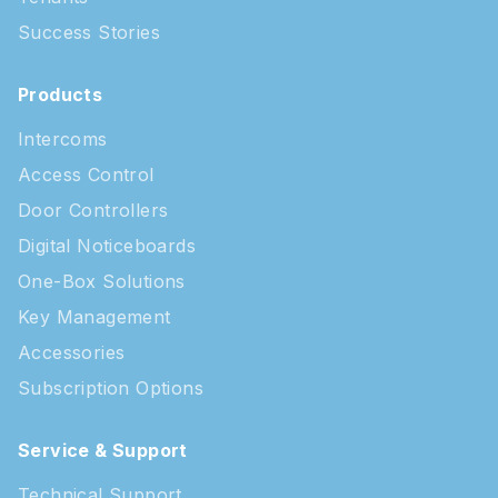
Success Stories
Products
Intercoms
Access Control
Door Controllers
Digital Noticeboards
One-Box Solutions
Key Management
Accessories
Subscription Options
Service & Support
Technical Support