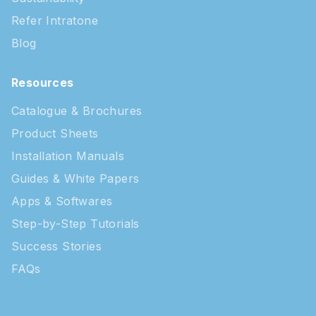
Refer Intratone
Blog
Resources
Catalogue & Brochures
Product Sheets
Installation Manuals
Guides & White Papers
Apps & Softwares
Step-by-Step Tutorials
Success Stories
FAQs