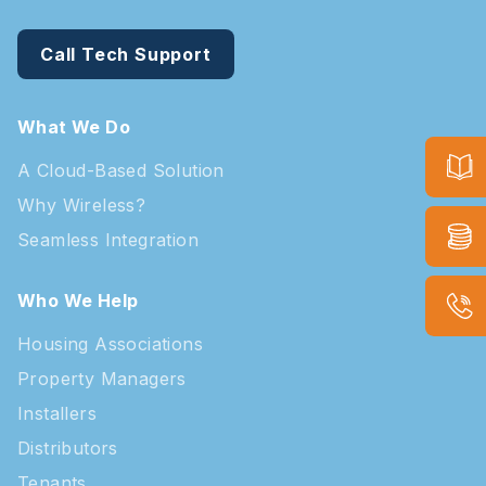
Call Tech Support
What We Do
A Cloud-Based Solution
Why Wireless?
Seamless Integration
Who We Help
Housing Associations
Property Managers
Installers
Distributors
Tenants