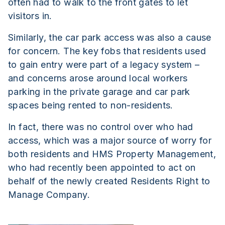
often had to walk to the front gates to let
visitors in.
Similarly, the car park access was also a cause
for concern. The key fobs that residents used
to gain entry were part of a legacy system –
and concerns arose around local workers
parking in the private garage and car park
spaces being rented to non-residents.
In fact, there was no control over who had
access, which was a major source of worry for
both residents and HMS Property Management,
who had recently been appointed to act on
behalf of the newly created Residents Right to
Manage Company.