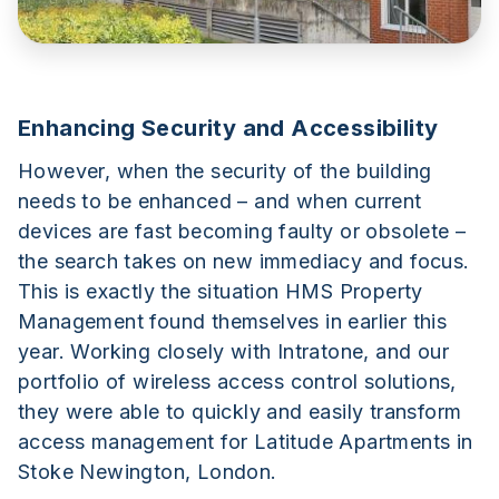
Enhancing Security and Accessibility
However, when the security of the building
needs to be enhanced – and when current
devices are fast becoming faulty or obsolete –
the search takes on new immediacy and focus.
This is exactly the situation HMS Property
Management found themselves in earlier this
year. Working closely with Intratone, and our
portfolio of wireless access control solutions,
they were able to quickly and easily transform
access management for Latitude Apartments in
Stoke Newington, London.