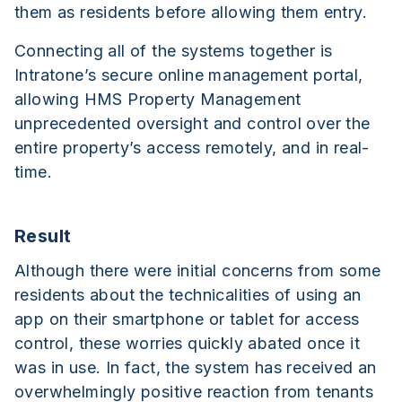
them as residents before allowing them entry.
Connecting all of the systems together is
Intratone’s secure online management portal,
allowing HMS Property Management
unprecedented oversight and control over the
entire property’s access remotely, and in real-
time.
Result
Although there were initial concerns from some
residents about the technicalities of using an
app on their smartphone or tablet for access
control, these worries quickly abated once it
was in use. In fact, the system has received an
overwhelmingly positive reaction from tenants