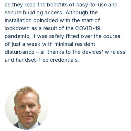
as they reap the benefits of easy-to-use and
secure building access. Although the
installation coincided with the start of
lockdown as a result of the COVID-19
pandemic, it was safely fitted over the course
of just a week with minimal resident
disturbance – all thanks to the devices’ wireless
and handset-free credentials.