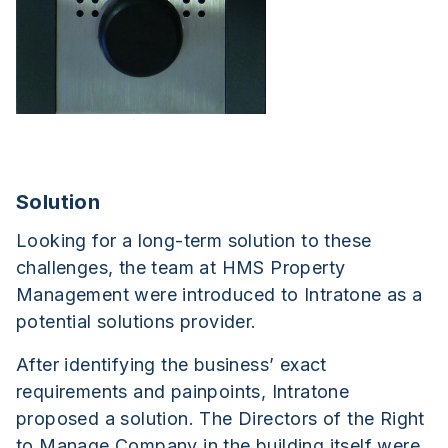
Solution
Looking for a long-term solution to these
challenges, the team at HMS Property
Management were introduced to Intratone as a
potential solutions provider.
After identifying the business’ exact
requirements and painpoints, Intratone
proposed a solution. The Directors of the Right
to Manage Company in the building itself were