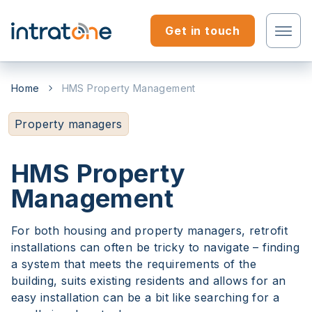
Skip to content
Get in touch
Tenant?
Home
HMS Property Management
Professional?
Property managers
HMS Property
Management
For both housing and property managers, retrofit
installations can often be tricky to navigate – finding
a system that meets the requirements of the
building, suits existing residents and allows for an
easy installation can be a bit like searching for a