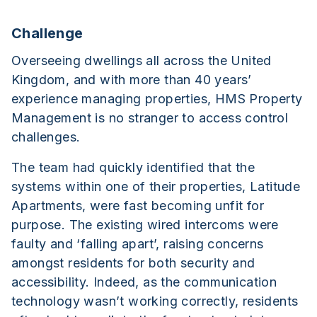
Challenge
Overseeing dwellings all across the United
Kingdom, and with more than 40 years’
experience managing properties, HMS Property
Management is no stranger to access control
challenges.
The team had quickly identified that the
systems within one of their properties, Latitude
Apartments, were fast becoming unfit for
purpose. The existing wired intercoms were
faulty and ‘falling apart’, raising concerns
amongst residents for both security and
accessibility. Indeed, as the communication
technology wasn’t working correctly, residents