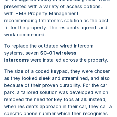
presented with a variety of access options,
with HMS Property Management
recommending Intratone’s solution as the best
fit for the property. The residents agreed, and
work commenced.
To replace the outdated wired intercom
systems, seven
SC-01 wireless
intercoms
were installed across the property.
The size of a coded keypad, they were chosen
as they looked sleek and streamlined, and also
because of their proven durability. For the car
park, a tailored solution was developed which
removed the need for key fobs at all: instead,
when residents approach in their car, they call a
specific phone number which then recognises