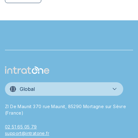
Global
ZI De Maunit 370 rue Maunit, 85290 Mortagne sur Sèvre
(France)
02 51 65 05 79
support@intratone.fr