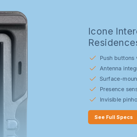
Subscription Options
Pilot & Trial sites
FAQs
Customisation
Icone Inte
Residence
Push buttons w
Antenna integ
Surface-mount
Presence sens
Invisible pinh
See Full Specs