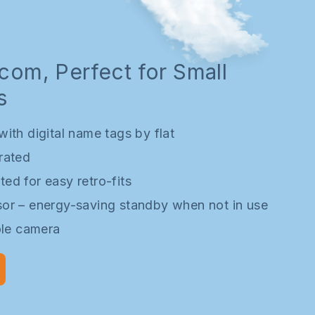
rcom, Perfect for Small
s
ith digital name tags by flat
rated
ed for easy retro-fits
or – energy-saving standby when not in use
ole camera