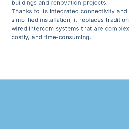
buildings and renovation projects.
Thanks to its integrated connectivity and
simplified installation, it replaces tradition
wired intercom systems that are complex
costly, and time-consuming.