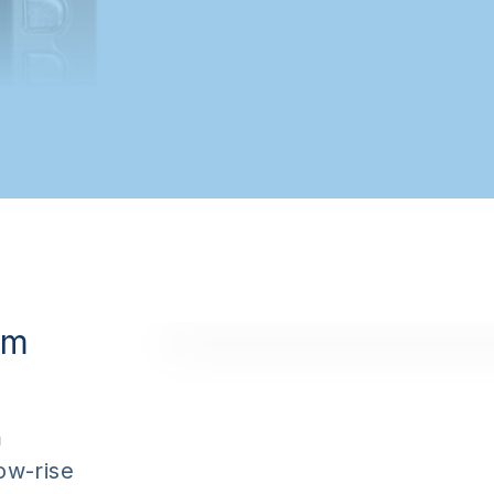
om
m
low-rise