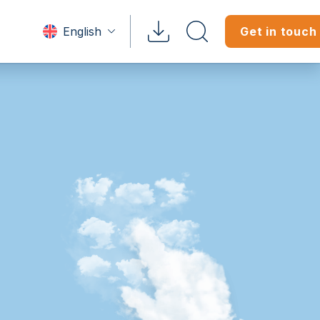
English
Get in touch
Tenant?
 & Brochures
tratone
Doc Downloads
Professiona
heets
rganigramme
on Manuals
White Papers
ftwares
tep Tutorials
tories