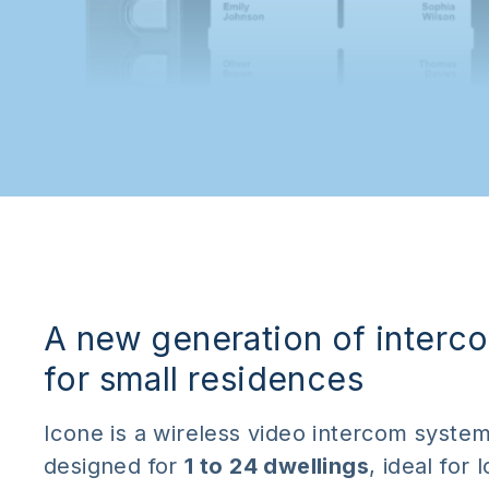
A new generation of interc
for small residences
Icone is a wireless video intercom syste
designed for
1 to 24 dwellings
, ideal for 