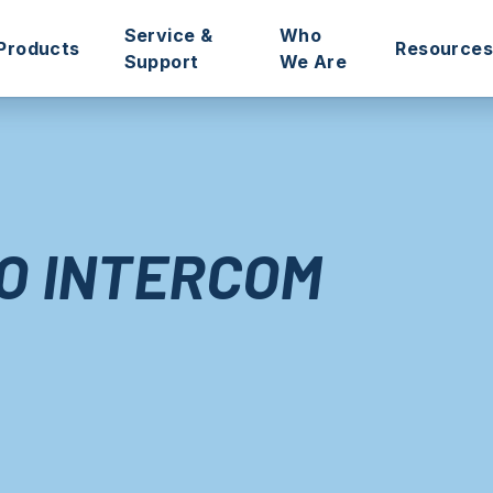
Service &
Who
Products
Resources
Support
We Are
ciations
Intercoms
Remote Management Portals
Our Story
Catalogue
In
nagers
Access Control
Technical Support
Our Mission
Product S
O
Door Controllers
Aftersales Service
Meet the Team
Installati
O INTERCOM
Connected Hall
Pre-Programmed ‘Plug & Play’
Sustainability
Guides & 
One-Box Solutions
Databases Transfers
Refer Intratone
Apps & So
ies
Key Management
Technical Training
Blog
Step-by-S
Accessories
Site Surveys
Success S